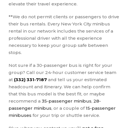
elevate their travel experience.
**We do not permit clients or passengers to drive
their bus rentals. Every New York City minibus
rental in our network includes the services of a
professional driver with all the experience
necessary to keep your group safe between
stops.
Not sure if a 30-passenger bus is right for your
group? Call our 24-hour customer service team
at
(332) 331-7187
and tell us your estimated
headcount and itinerary. We can help confirm
that this bus model is the best fit, or maybe
recommend a
35-passenger minibus
,
28-
passenger minibus
, or a couple of
15-passenger
minibuses
for your trip or shuttle service.