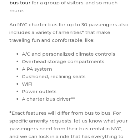
bus tour
for a group of visitors, and so much
more.
An NYC charter bus for up to 30 passengers also
includes a variety of amenities* that make
traveling fun and comfortable, like:
A/C and personalized climate controls
Overhead storage compartments
A PA system
Cushioned, reclining seats
WiFi
Power outlets
A charter bus driver**
*Exact features will differ from bus to bus. For
specific amenity requests, let us know what your
passengers need from their bus rental in NYC,
and we can lock in a ride that has everything to