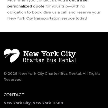
Plus, when you contact us, you’ll
get a free,
personalized quote
for your trip—with no
obligation to book. Give us a call and reserve your
New York City transportation service today!
© 2026 New York City Charter Bus Rental. All Rights
Reserved.
CONTACT
New York City, New York 11368