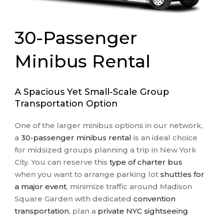
30-Passenger
Minibus Rental
A Spacious Yet Small-Scale Group
Transportation Option
One of the larger minibus options in our network,
a
30-passenger minibus rental
is an ideal choice
for midsized groups planning a trip in New York
City. You can reserve this
type of charter bus
when you want to arrange parking lot
shuttles for
a major event
, minimize traffic around Madison
Square Garden with dedicated
convention
transportation
, plan a
private NYC sightseeing