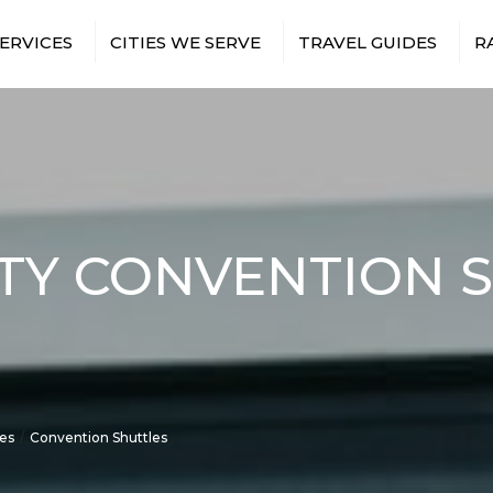
ERVICES
CITIES WE SERVE
TRAVEL GUIDES
R
T TRANSFERS
BRONX
NEW YORK CITY AIRPORTS
 TRIPS
BROOKLYN
NEW YORK CITY SPORTS
VENUES
TS & EVENTS
MANHATTAN
NEW YORK CITY
RUCTION
QUEENS
ATTRACTIONS
ES
TION SHUTTLES
TY CONVENTION 
EE SHUTTLES
NMENT &
BUS
RY TRAVEL
ITH
TRANSFERS
ISTANCE BUS
S
ces
Convention Shuttles
E EVENTS