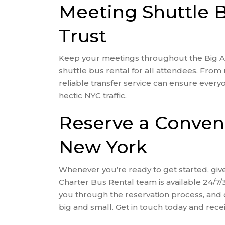
Meeting Shuttle 
Trust
Keep your meetings throughout the Big Ap
shuttle bus rental for all attendees. From 
reliable transfer service can ensure every
hectic NYC traffic.
Reserve a Convent
New York
Whenever you’re ready to get started, give
Charter Bus Rental team is available 24/7/
you through the reservation process, and 
big and small. Get in touch today and recei