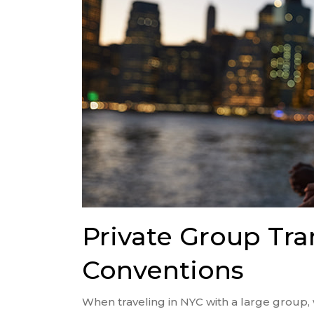
Private Group Tra
Conventions
When traveling in NYC with a large group