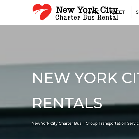
HOME
FLEET
S
15 PASSENGER MINIBUS
AIRPOR
18 PASSENGER MINIBUS
CASINO
20 PASSENGER MINIBUS
CONCER
25 PASSENGER MINIBUS
CONST
SHUTTL
28 PASSENGER MINIBUS
CONVEN
NEW YORK CI
30 PASSENGER MINIBUS
EMPLOY
35 PASSENGER MINIBUS
GOVER
56 PASSENGER CHARTER 
MILITA
RENTALS
SPRINTER VAN RENTAL W
HOTEL 
DRIVER
LONG-D
RENTAL
New York City Charter Bus
Group Transportation Servi
PRIVAT