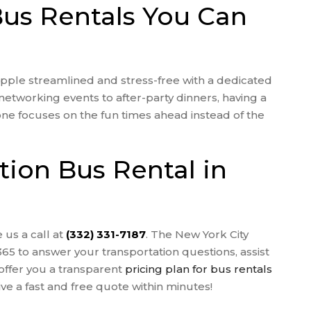
Bus Rentals You Can
ple streamlined and stress-free with a dedicated
networking events to after-party dinners, having a
one focuses on the fun times ahead instead of the
ion Bus Rental in
 us a call at
(332) 331-7187
. The New York City
365 to answer your transportation questions, assist
offer you a transparent
pricing plan for bus rentals
ve a fast and free quote within minutes!