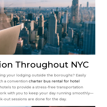
tion Throughout NYC
ing your lodging outside the boroughs? Easily
th a convention
charter bus rental for hotel
hotels to provide a stress-free transportation
o work with you to keep your day running smoothly—
-out sessions are done for the day.