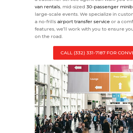
van rentals
, mid-sized
30-passenger mini
large-scale events. We specialize in cus
a no-frills
airport transfer service
or a comf
features, we’ll work with you to ensure y
on the road.
CALL (332) 331-7187 FOR CO