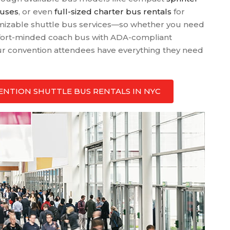
buses
, or even
full-sized charter bus rentals
for
tomizable shuttle bus services—so whether you need
ort-minded coach bus with ADA-compliant
our convention attendees have everything they need
NVENTION SHUTTLE BUS RENTALS IN NYC