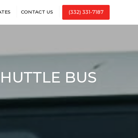
ATES
CONTACT US
(332) 331-7187
SHUTTLE BUS