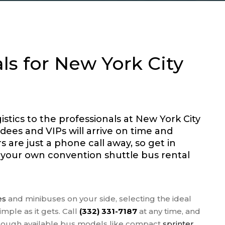
OUS GROUPS
 FIELD TRIPS
S TEAM
PORTATION
ls for New York City
 AGENT BUSES
NGS
 TOURS
stics to the professionals at New York City
dees and VIPs will arrive on time and
 are just a phone call away, so get in
r your own convention shuttle bus rental
es
and minibuses on your side, selecting the ideal
imple as it gets. Call
(332) 331-7187
at any time, and
hrough available bus models like compact
sprinter