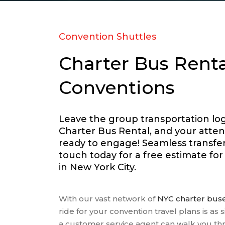
RELIGI
SCHOOL
SPORT
Convention Shuttles
TRANS
Charter Bus Renta
TRAVEL
WEDDI
Conventions
WINERY
Leave the group transportation logi
Charter Bus Rental, and your atten
ready to engage! Seamless transfers
touch today for a free estimate fo
in New York City.
With our vast network of
NYC charter bus
ride for your convention travel plans is as s
a customer service agent can walk you t