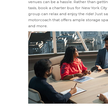
venues can be a hassle. Rather than gettin
taxis, book a charter bus for New York City
group can relax and enjoy the ride! Just s
motorcoach that offers ample storage spac
and more.