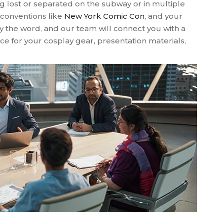
g lost or separated on the subway or in multiple
 conventions like
New York Comic Con
, and your
ay the word, and our team will connect you with a
e for your cosplay gear, presentation materials,