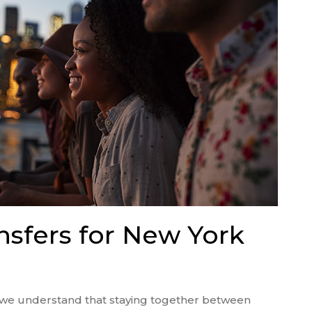
nsfers for New York
, we understand that staying together between