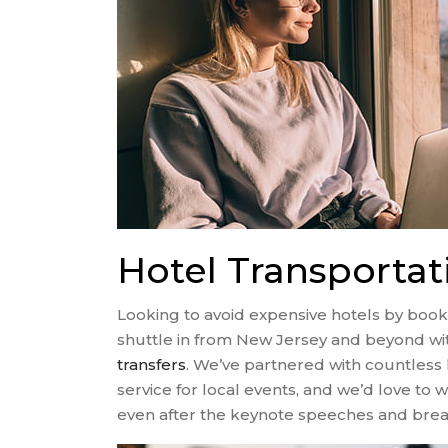
Hotel Transporta
Looking to avoid expensive hotels by book
shuttle in from New Jersey and beyond wi
transfers
. We’ve partnered with countless 
service for local events, and we’d love t
even after the keynote speeches and break