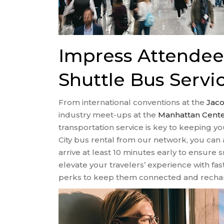
Impress Attende
Shuttle Bus Servi
From international conventions at the
Jaco
industry meet-ups at the
Manhattan Cent
transportation service is key to keeping y
City bus rental from our network, you can a
arrive at least 10 minutes early to ensure
elevate your travelers’ experience with fas
perks to keep them connected and recha