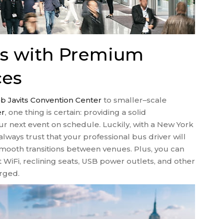
es with Premium
ces
b Javits Convention Center
to smaller–scale
er
, one thing is certain: providing a solid
our next event on schedule. Luckily, with a New York
lways trust that your professional bus driver will
 smooth transitions between venues. Plus, you can
t WiFi, reclining seats, USB power outlets, and other
rged.