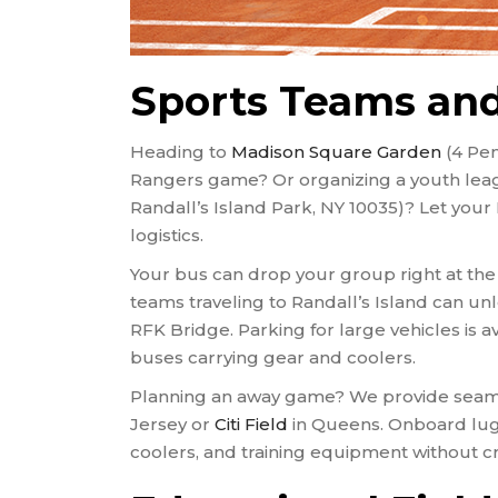
Sports Teams and
Heading to
Madison Square Garden
(4 Pen
Rangers game? Or organizing a youth le
Randall’s Island Park, NY 10035)? Let you
logistics.
Your bus can drop your group right at the 
teams traveling to Randall’s Island can unl
RFK Bridge. Parking for large vehicles is av
buses carrying gear and coolers.
Planning an away game? We provide seaml
Jersey or
Citi Field
in Queens. Onboard lug
coolers, and training equipment without c