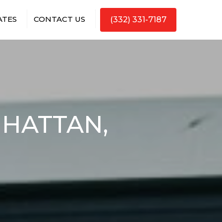
ATES
CONTACT US
(332) 331-7187
NHATTAN,