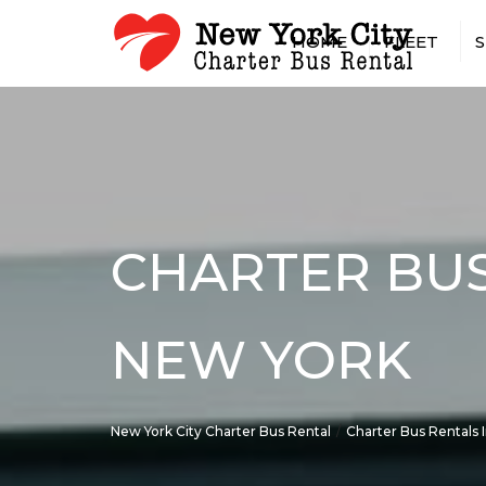
HOME
FLEET
S
15 PASSENGER MINIBUS
AIRPOR
18 PASSENGER MINIBUS
CASINO
20 PASSENGER MINIBUS
CONCER
25 PASSENGER MINIBUS
CONST
SHUTTL
28 PASSENGER MINIBUS
CONVEN
CHARTER BUS
30 PASSENGER MINIBUS
EMPLOY
35 PASSENGER MINIBUS
GOVER
56 PASSENGER CHARTER 
MILITA
NEW YORK
SPRINTER VAN RENTAL W
HOTEL 
DRIVER
LONG-D
RENTAL
New York City Charter Bus Rental
Charter Bus Rentals 
PRIVAT