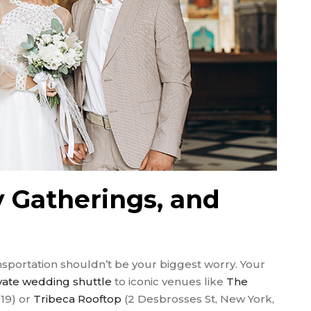
 Gatherings, and
ansportation shouldn’t be your biggest worry. Your
vate wedding shuttle
to iconic venues like
The
19) or
Tribeca Rooftop
(2 Desbrosses St, New York,