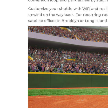
convention loop and park at nearby staging
Customize your shuttle with WiFi and recli
unwind on the way back. For recurring rou
satellite offices in Brooklyn or Long Island 