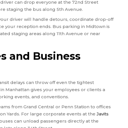
r driver can drop everyone at the 72nd Street
re staging the bus along 5th Avenue.
our driver will handle detours, coordinate drop-off
e your reception ends. Bus parking in Midtown is
nated staging areas along 11th Avenue or near
es and Business
nsit delays can throw off even the tightest
 in Manhattan gives your employees or clients a
rking events, and conventions.
teams from Grand Central or Penn Station to offices
dson Yards. For large corporate events at the
Javits
 buses can unload passengers directly at the