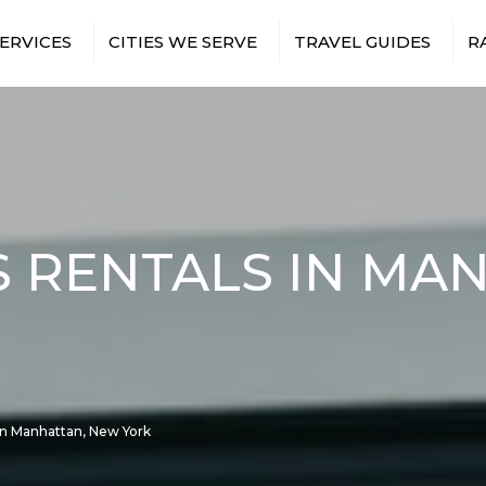
ERVICES
CITIES WE SERVE
TRAVEL GUIDES
R
T TRANSFERS
BRONX
NEW YORK CITY AIRPORTS
 TRIPS
BROOKLYN
NEW YORK CITY SPORTS
VENUES
TS & EVENTS
MANHATTAN
NEW YORK CITY
RUCTION
QUEENS
ATTRACTIONS
ES
TION SHUTTLES
 RENTALS IN MA
EE SHUTTLES
NMENT &
BUS
RY TRAVEL
ITH
TRANSFERS
ISTANCE BUS
S
In Manhattan, New York
E EVENTS