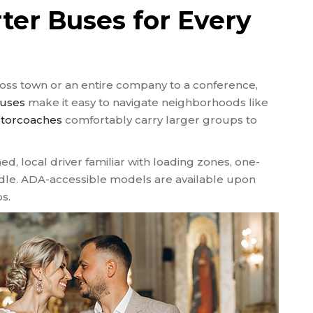
ter Buses for Every
oss town or an entire company to a conference,
buses
make it easy to navigate neighborhoods like
otorcoaches
comfortably carry larger groups to
ed, local driver familiar with loading zones, one-
idle. ADA-accessible models are available upon
s.