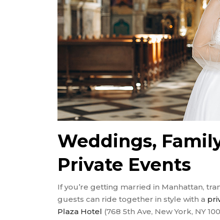
Weddings, Family
Private Events
If you’re getting married in Manhattan, tr
guests can ride together in style with a
pri
Plaza Hotel
(768 5th Ave, New York, NY 100