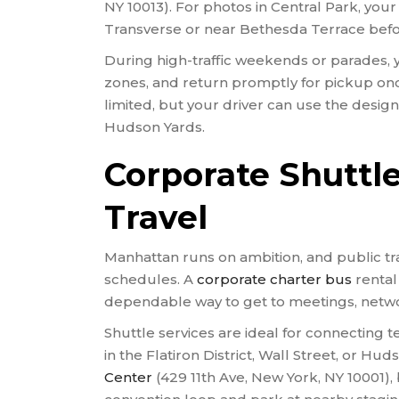
NY 10013). For photos in Central Park, you
Transverse or near Bethesda Terrace befo
During high-traffic weekends or parades, y
zones, and return promptly for pickup onc
limited, but your driver can use the desig
Hudson Yards.
Corporate Shuttl
Travel
Manhattan runs on ambition, and public tra
schedules. A
corporate charter bus
rental
dependable way to get to meetings, netwo
Shuttle services are ideal for connecting 
in the Flatiron District, Wall Street, or Hu
Center
(429 11th Ave, New York, NY 10001),