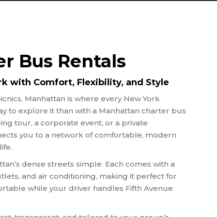
OUS GROUPS
 FIELD TRIPS
S TEAM
PORTATION
r Bus Rentals
 AGENT BUSES
NGS
 with Comfort, Flexibility, and Style
 TOURS
icnics, Manhattan is where every New York
y to explore it than with a Manhattan charter bus
ng tour, a corporate event, or a private
ects you to a network of comfortable, modern
ife.
an’s dense streets simple. Each comes with a
utlets, and air conditioning, making it perfect for
table while your driver handles Fifth Avenue