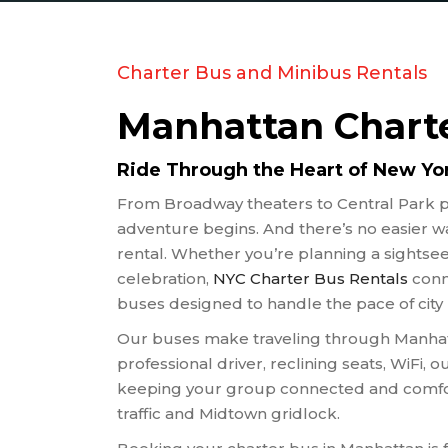
RELIGI
SCHOOL
SPORT
Charter Bus and Minibus Rentals
TRANS
Manhattan Charte
TRAVEL
WEDDI
Ride Through the Heart of New York
WINERY
From Broadway theaters to Central Park p
adventure begins. And there’s no easier wa
rental. Whether you’re planning a sightseei
celebration,
NYC Charter Bus Rentals
conn
buses designed to handle the pace of city l
Our buses make traveling through Manhatt
professional driver, reclining seats, WiFi, o
keeping your group connected and comfor
traffic and Midtown gridlock.