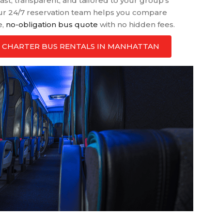
ast, transparent, and tailored to your group’s
ur 24/7 reservation team helps you compare
e,
no-obligation bus quote
with no hidden fees.
ATE CHARTER BUS RENTALS IN MANHATTAN