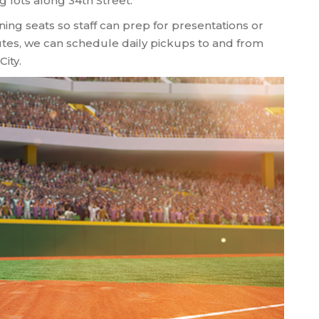
 lots along 34th Street.
ning seats so staff can prep for presentations or
tes, we can schedule daily pickups to and from
City.