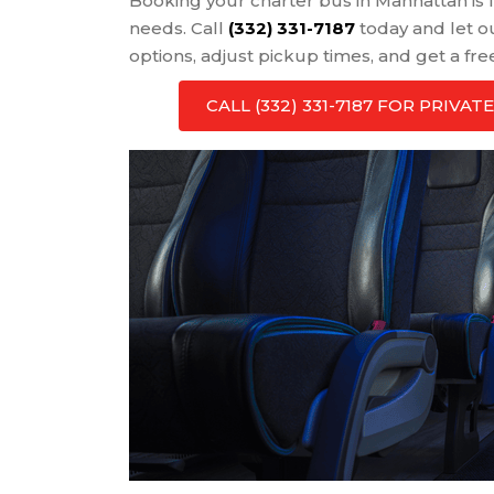
Booking your charter bus in Manhattan is f
needs. Call
(332) 331-7187
today and let o
options, adjust pickup times, and get a fre
CALL (332) 331-7187 FOR PRIV