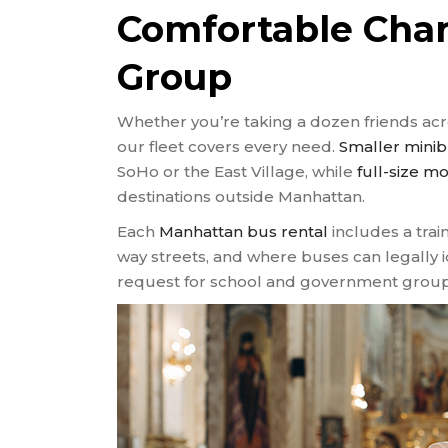
Comfortable Char
Group
Whether you’re taking a dozen friends acr
our fleet covers every need.
Smaller mini
SoHo or the East Village, while
full-size m
destinations outside Manhattan.
Each
Manhattan bus rental
includes a train
way streets, and where buses can legally 
request for school and government group