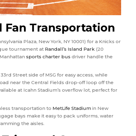
 Fan Transportation
nsylvania Plaza, New York, NY 10001) for a Knicks or
ague tournament at
Randall’s Island Park
(20
r Manhattan
sports charter bus
driver handle the
33rd Street side of MSG for easy access, while
oad near the Central Fields drop-off loop off the
ailable at Icahn Stadium’s overflow lot, perfect for
ess transportation to
MetLife Stadium
in New
gage bays make it easy to pack uniforms, water
ramming the aisles.