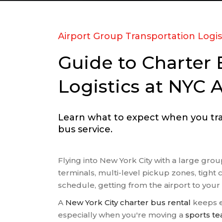
RELIGI
SCHOOL
SPORT
Airport Group Transportation Logis
TRANS
Guide to Charter 
TRAVEL
WEDDI
Logistics at NYC A
WINERY
Learn what to expect when you trav
bus service.
Flying into New York City with a large gr
terminals, multi-level pickup zones, tight 
schedule, getting from the airport to your
A
New York City charter bus rental
keeps e
especially when you're moving a
sports t