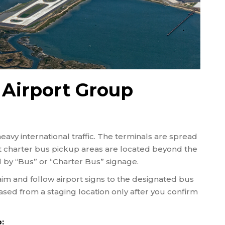
 Airport Group
heavy international traffic. The terminals are spread
t charter bus pickup areas are located beyond the
by “Bus” or “Charter Bus” signage.
im and follow airport signs to the designated bus
eased from a staging location only after you confirm
: