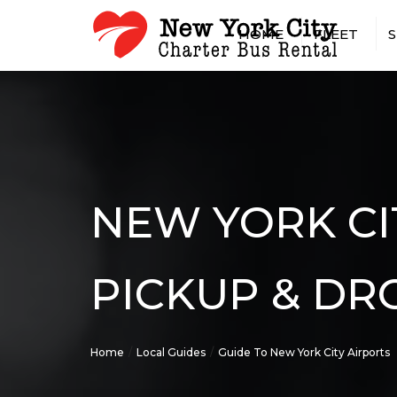
HOME
FLEET
S
15 PASSENGER MINIBUS
AIRPOR
18 PASSENGER MINIBUS
CASINO
20 PASSENGER MINIBUS
CONCER
25 PASSENGER MINIBUS
CONST
SHUTTL
28 PASSENGER MINIBUS
CONVEN
NEW YORK CI
30 PASSENGER MINIBUS
EMPLOY
35 PASSENGER MINIBUS
GOVER
56 PASSENGER CHARTER 
MILITA
PICKUP & DR
SPRINTER VAN RENTAL W
HOTEL 
DRIVER
LONG-D
RENTAL
Home
Local Guides
Guide To New York City Airports
PRIVAT