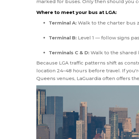
marked for buses. Only then should you co
Where to meet your bus at LGA:
Terminal A:
Walk to the charter bus 
Terminal B:
Level 1 — follow signs pa
Terminals C & D:
Walk to the shared 
Because LGA traffic patterns shift as con
location 24–48 hours before travel. If you
Queens venues, LaGuardia often offers the 