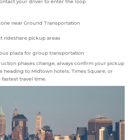
ntact your driver to enter the loop.
zone near Ground Transportation
st rideshare pickup areas
bus plaza for group transportation
struction phases change, always confirm your pickup
're heading to Midtown hotels, Times Square, or
fastest travel time.