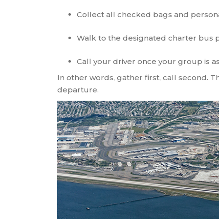
Collect all checked bags and person
Walk to the designated charter bus 
Call your driver once your group is 
In other words, gather first, call second. 
departure.