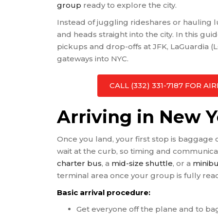
group
ready to explore the city.
Instead of juggling rideshares or hauling
and heads straight into the city. In this gui
pickups and drop-offs at JFK, LaGuardia 
gateways into NYC.
CALL (332) 331-7187 FOR 
Arriving in New 
Once you land, your first stop is baggage 
wait at the curb, so timing and communicat
charter bus
, a
mid-size shuttle
, or a
minibu
terminal area once your group is fully rea
Basic arrival procedure:
Get everyone off the plane and to b