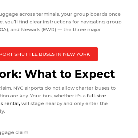
 luggage across terminals, your group boards once
de, you’ll find clear instructions for navigating group
(LGA), and Newark (EWR) — the three major
AIRPORT SHUTTLE BUSES IN NEW YORK
York: What to Expect
claim. NYC airports do not allow charter buses to
ion are key. Your bus, whether it's a
full-size
s rental
,
will stage nearby and only enter the
dy.
aggage claim