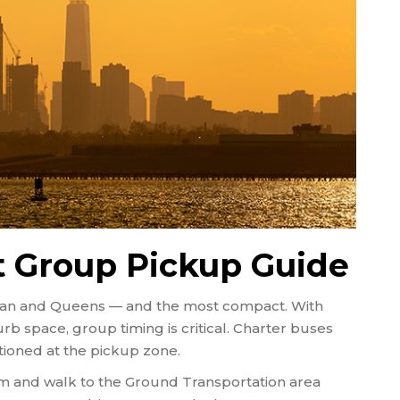
t Group Pickup Guide
attan and Queens — and the most compact. With
b space, group timing is critical. Charter buses
sitioned at the pickup zone.
aim and walk to the Ground Transportation area