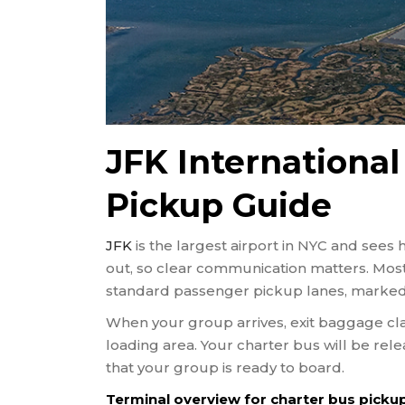
JFK International
Pickup Guide
JFK
is the largest airport in NYC and sees 
out, so clear communication matters. Mos
standard passenger pickup lanes, marked 
When your group arrives, exit baggage cla
loading area. Your charter bus will be rel
that your group is ready to board.
Terminal overview for charter bus pickup