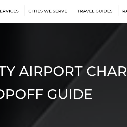
ERVICES
CITIES WE SERVE
TRAVEL GUIDES
R
T TRANSFERS
BRONX
NEW YORK CITY AIRPORTS
 TRIPS
BROOKLYN
NEW YORK CITY SPORTS
VENUES
TS & EVENTS
MANHATTAN
NEW YORK CITY
RUCTION
QUEENS
ATTRACTIONS
ES
TION SHUTTLES
TY AIRPORT CHA
EE SHUTTLES
NMENT &
BUS
RY TRAVEL
OPOFF GUIDE
ITH
TRANSFERS
ISTANCE BUS
S
E EVENTS