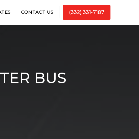
ATES
CONTACT US
(332) 331-7187
RTER BUS