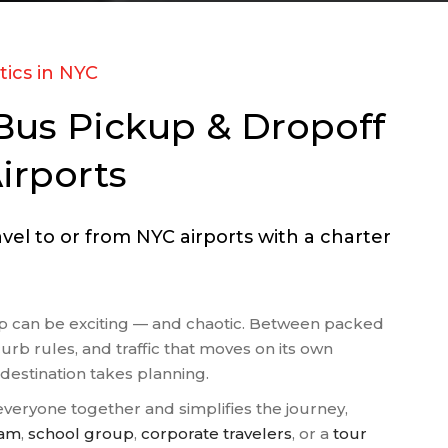
OUS GROUPS
 FIELD TRIPS
S TEAM
tics in NYC
PORTATION
Bus Pickup & Dropoff
 AGENT BUSES
NGS
irports
 TOURS
el to or from NYC airports with a charter
oup can be exciting — and chaotic. Between packed
curb rules, and traffic that moves on its own
 destination takes planning.
veryone together and simplifies the journey,
eam
,
school group
,
corporate travelers
, or a
tour