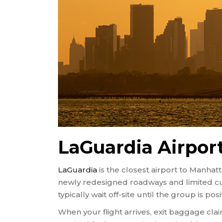
LaGuardia Airpor
LaGuardia
is the closest airport to Manh
newly redesigned roadways and limited cur
typically wait off-site until the group is po
When your flight arrives, exit baggage cl