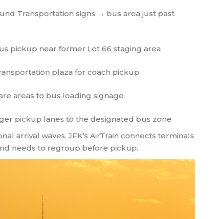
nd Transportation signs → bus area just past
us pickup near former Lot 66 staging area
ransportation plaza for coach pickup
are areas to bus loading signage
er pickup lanes to the designated bus zone
nal arrival waves. JFK’s AirTrain connects terminals
 and needs to regroup before pickup.