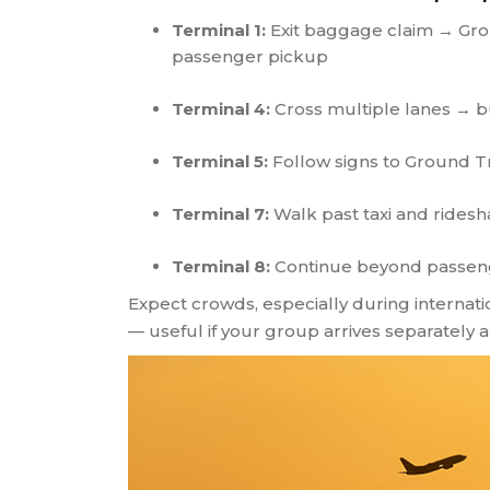
Terminal 1:
Exit baggage claim → Grou
passenger pickup
Terminal 4:
Cross multiple lanes → b
Terminal 5:
Follow signs to Ground T
Terminal 7:
Walk past taxi and ridesh
Terminal 8:
Continue beyond passeng
Expect crowds, especially during internatio
— useful if your group arrives separately