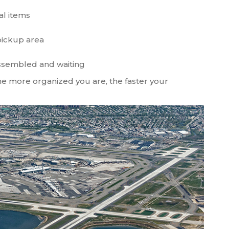
al items
pickup area
assembled and waiting
The more organized you are, the faster your